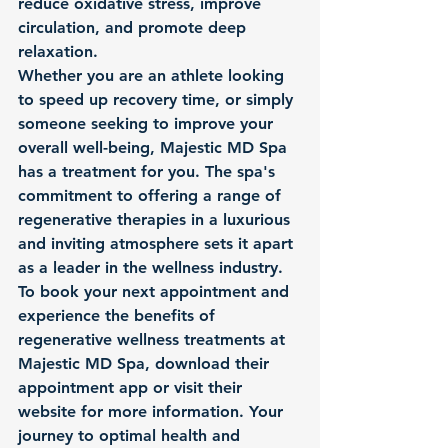
reduce oxidative stress, improve 
circulation, and promote deep 
relaxation.

Whether you are an athlete looking 
to speed up recovery time, or simply 
someone seeking to improve your 
overall well-being, Majestic MD Spa 
has a treatment for you. The spa's 
commitment to offering a range of 
regenerative therapies in a luxurious 
and inviting atmosphere sets it apart 
as a leader in the wellness industry.

To book your next appointment and 
experience the benefits of 
regenerative wellness treatments at 
Majestic MD Spa, download their 
appointment app or visit their 
website for more information. Your 
journey to optimal health and 