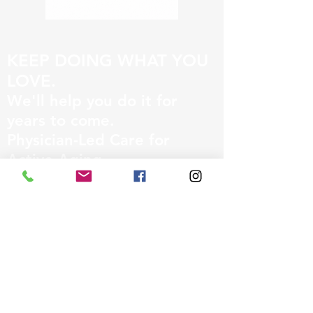
KEEP DOING WHAT YOU
LOVE.
We'll help you do it for
years to come.
Physician-Led Care for
Active Aging
• Recovery Medicine
• Longevity Medicine
• Performance Medicine
831-231-8586