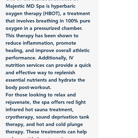
Majestic MD Spa is hyperbaric 
oxygen therapy (HBOT), a treatment 
that involves breathing in 100% pure 
oxygen in a pressurized chamber. 
This therapy has been shown to 
reduce inflammation, promote 
healing, and improve overall athletic 
performance. Additionally, IV 
nutrition services can provide a quick 
and effective way to replenish 
essential nutrients and hydrate the 
body post-workout.

For those looking to relax and 
rejuvenate, the spa offers red light 
infrared hot sauna treatment, 
cryotherapy, sound deprivation tank 
therapy, and hot and cold plunge 
therapy. These treatments can help 