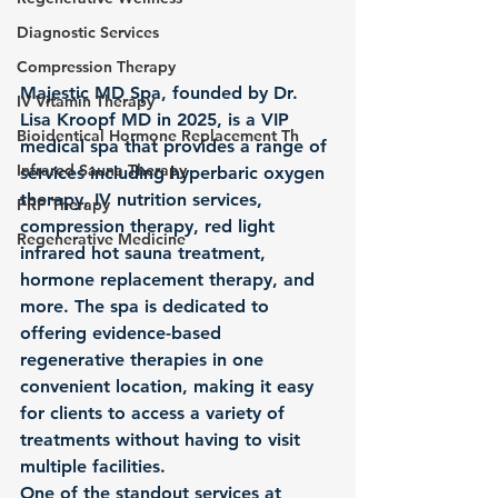
Diagnostic Services
Compression Therapy
Majestic MD Spa, founded by Dr. 
IV Vitamin Therapy
Lisa Kroopf MD in 2025, is a VIP 
Bioidentical Hormone Replacement Th
medical spa that provides a range of 
Infrared Sauna Therapy
services including hyperbaric oxygen 
therapy, IV nutrition services, 
PRP Therapy
compression therapy, red light 
Regenerative Medicine
infrared hot sauna treatment, 
hormone replacement therapy, and 
more. The spa is dedicated to 
offering evidence-based 
regenerative therapies in one 
convenient location, making it easy 
for clients to access a variety of 
treatments without having to visit 
multiple facilities.

One of the standout services at 