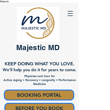
Majestic
Majestic MD
KEEP DOING WHAT YOU LOVE.
We'll help you do it for years to come.
Physician-Led Care for
Active Aging • Recovery • Longevity • Performance
Medicine
BOOKING PORTAL
BEFORE YOU BOOK