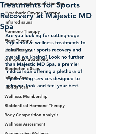
Treatments for Sports
hormone replacement therapy
Hyperbaric Oxygen Therapy
Recovery at Majestic MD
infrared sauna
Spa
Hormone Therapy
Are you looking for cutting-edge 
Float Therapy
regenerative wellness treatments to 
enhance your sports recovery and 
Light Therapy
overall well-being? Look no further 
orthopedic treatments
than Majestic MD Spa, a premier 
Biophotonic Scan
medical spa offering a plethora of 
InBody Scan
rejuvenating services designed to 
help you look and feel your best.
inbody scan
Wellness Membership
Bioidentical Hormone Therapy
Body Composition Analysis
Wellness Assessment
Regenerative Wellness