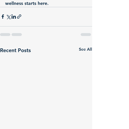
wellness starts here.
See All
Recent Posts