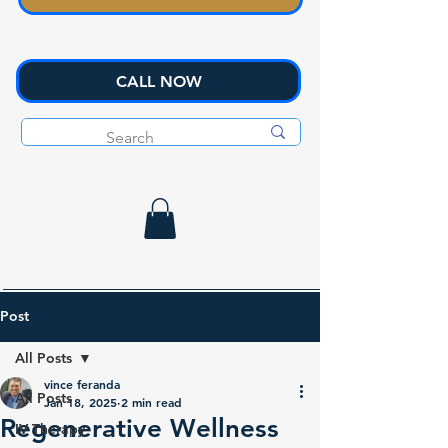
CALL NOW
Post
All Posts
vince feranda
All Posts
Jan 18, 2025
2 min read
Regenerative Wellness
IV Therapy