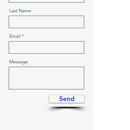
Last Name
Email
Message
Send