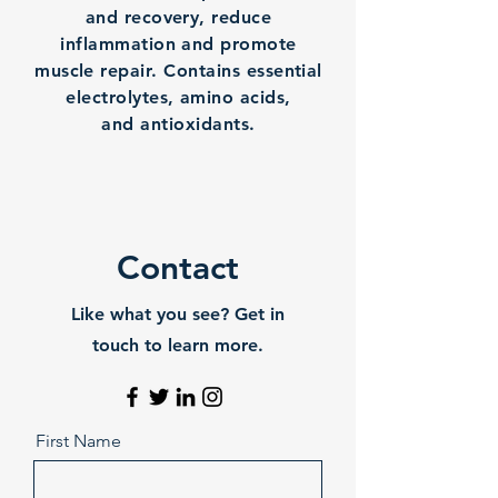
and recovery, reduce
inflammation and promote
muscle repair. Contains essential
electrolytes, amino acids,
and antioxidants.
Contact
Like what you see? Get in
touch to learn more.
First Name