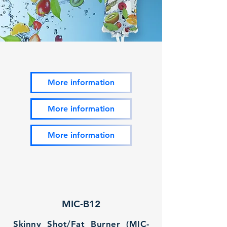
More information
More information
More information
MIC-B12
Skinny Shot/Fat Burner (MIC-