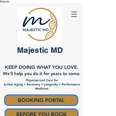
Majestic
Majestic MD
KEEP DOING WHAT YOU LOVE.
We'll help you do it for years to come.
Physician-Led Care for
Active Aging • Recovery • Longevity • Performance
Medicine
BOOKING PORTAL
BEFORE YOU BOOK