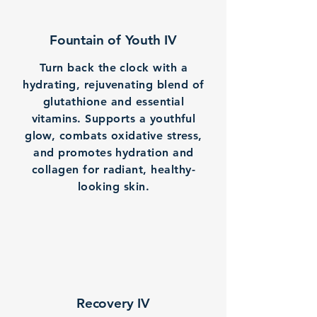
Fountain of Youth IV
Turn back the clock with a
hydrating, rejuvenating blend of
glutathione and essential
vitamins. Supports a youthful
glow, combats oxidative stress,
and promotes hydration and
collagen for radiant, healthy-
looking skin.
Recovery IV