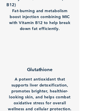
B12)
Fat-burning and metabolism
boost injection combining MIC
with Vitamin B12 to help break
down fat efficiently.
Glutathione
A potent antioxidant that
supports liver detoxification,
promotes brighter, healthier-
looking skin, and helps combat
oxidative stress for overall
wellness and cellular protection.