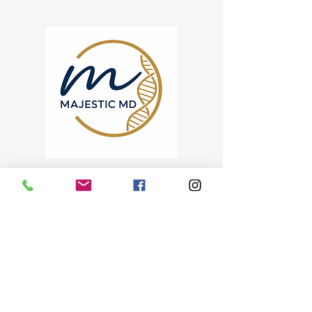
KEEP DOING WHAT YOU
LOVE.
We'll help you do it for
years to come.
Physician-Led Care for
Active Aging