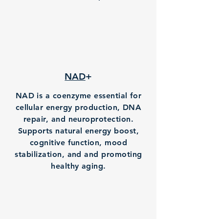
NAD
+
NAD is a coenzyme essential for
cellular energy production, DNA
repair, and neuroprotection.
Supports natural energy boost,
cognitive function, mood
stabilization, and and promoting
healthy aging.