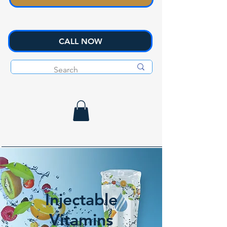
CALL NOW
Injectable
Vitamins