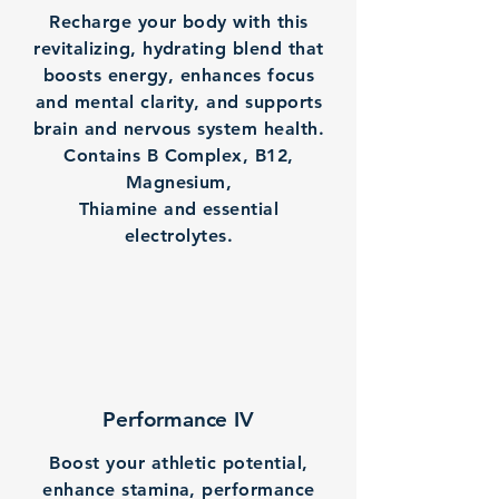
Recharge your body with this
revitalizing, hydrating blend that
boosts energy, enhances focus
and mental clarity, and supports
brain and nervous system health.
Contains B Complex, B12,
Magnesium,
Thiamine and essential
electrolytes.
Performance IV
Boost your athletic potential,
enhance stamina, performance