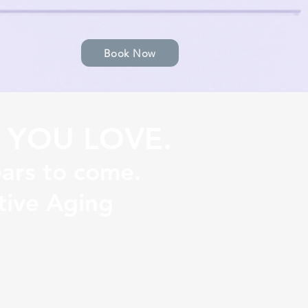
Book Now
 YOU LOVE.
ears to come.
tive Aging