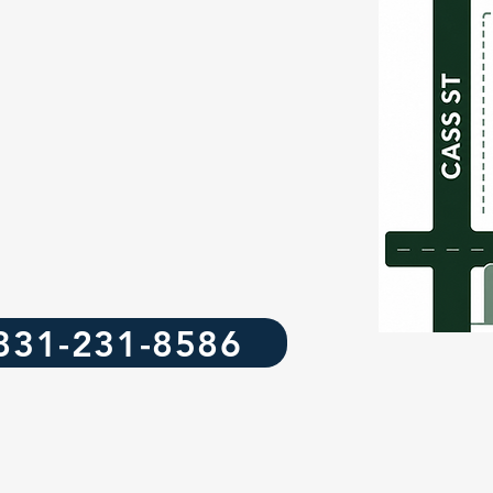
831-231-8586