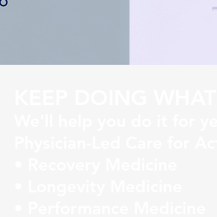
KEEP DOING WHAT
We'll help you do it for y
Physician-Led Care for Ac
• Recovery Medicine
• Longevity Medicine
• Performance Medicine