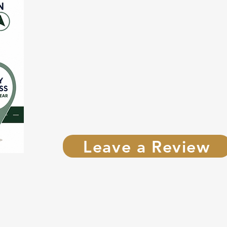
Leave a Review