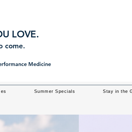
U LOVE.
to come.
Performance Medicine
ces
Summer Specials
Stay in the