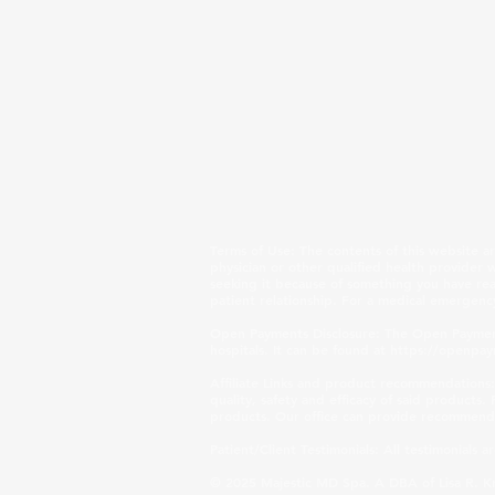
Terms of Use
: The contents of this website a
physician or other qualified health provider
seeking it because of something you have read
patient relationship. For a medical emergency
Open Payments Disclosure: The Open Payment
hospitals. It can be found at
https://openpay
Affiliate Links and product recommendations:
quality, safety and efficacy of said product
products. Our office can provide recommendati
Patient/Client Testimonials: All testimonials 
© 2025 Majestic MD Spa. A DBA of Lisa R. Kr