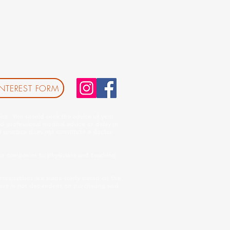
INTEREST FORM
ice. You should seek the advice of your
d professional medical advice or delay in
 practice does not constitute a doctor-
e companies to physicians and teaching
ommendations are made solely based on the
care is not dependent on purchasing said