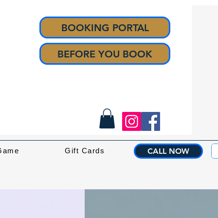
BOOKING PORTAL
BEFORE YOU BOOK
 Game
Gift Cards
CALL NOW