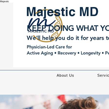
Majestic
Majestic MD
KEEP DOING WHAT YO
We'll help you do it for years 
Physician-Led Care for
Active Aging • Recovery • Longevity • 
About Us
Servi