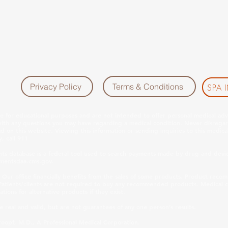
Privacy Policy
Terms & Conditions
SPA 
re for educational purposes and are not intended to offer personal medical adv
 with any questions you may have regarding a medical condition. Never disregar
 on this website. Viewing this information or sending inquiries to this medical
, call 911
s database is a federal tool used to search payments made by drug and devic
mentsdaa.cms.gov
.
 Our office financially benefits from the sales of some products. Product rec
s. Patients/clients are not required to buy any recommended products. Medical 
ons for alternative products if they exist.
are real and valid, but are not guarantees of any one person’s results.
oopf, M.D., A Professional Medical Corporation.