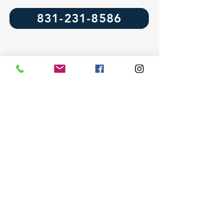
831-231-8586
Leave a Review