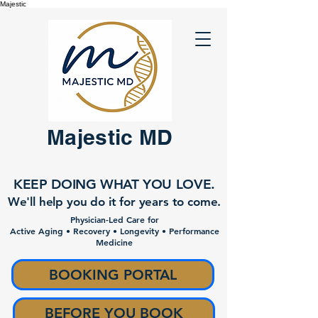
Majestic
Majestic MD
KEEP DOING WHAT YOU LOVE.
We'll help you do it for years to come.
Physician-Led Care for
Active Aging • Recovery • Longevity • Performance
Medicine
BOOKING PORTAL
BEFORE YOU BOOK