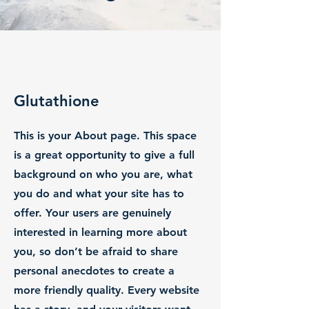
Glutathione
This is your About page. This space
is a great opportunity to give a full
background on who you are, what
you do and what your site has to
offer. Your users are genuinely
interested in learning more about
you, so don’t be afraid to share
personal anecdotes to create a
more friendly quality. Every website