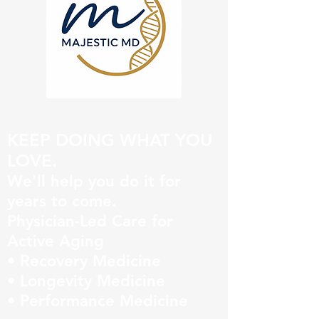
KEEP DOING WHAT YOU
LOVE.
We'll help you do it for
years to come.
Physician-Led Care for
Active Aging
• Recovery Medicine
• Longevity Medicine
• Performance Medicine