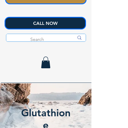
CALL NOW
Glutathion
e