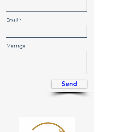
Email
Message
Send