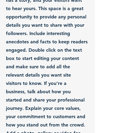
has a story, and your visitors want
to hear yours. This space is a great
opportunity to provide any personal
details you want to share with your
followers. Include interesting
anecdotes and facts to keep readers
engaged.
Double click on the text
box to start editing your content
and make sure to add all the
relevant details you want site
visitors to know. If you’re a
business, talk about how you
started and share your professional
journey. Explain your core values,
your commitment to customers and
how you stand out from the crowd.