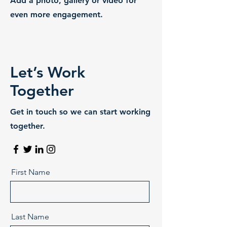
Add a photo, gallery or video for
even more engagement.
Let’s Work
Together
Get in touch so we can start working
together.
First Name
Last Name