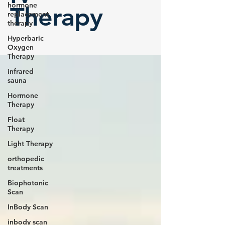
hormone
Therapy
replacement
therapy
Hyperbaric
Oxygen
Therapy
infrared
sauna
Hormone
Therapy
Float
Therapy
Light Therapy
orthopedic
treatments
Biophotonic
Scan
InBody Scan
inbody scan