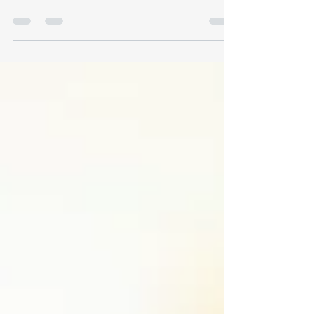
cellular energy in Monterey. Dr. Kroopf explains
off-label wellness use, mechanisms, safety
protocols, and what to expect.