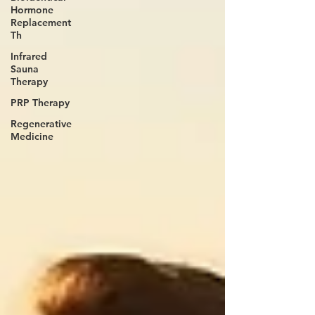
Hormone
Replacement
Th
Infrared
Sauna
Therapy
PRP Therapy
Regenerative
Medicine