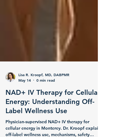
Lisa R. Kroopf, MD, DABPMR
May 14
0 min read
NAD+ IV Therapy for Cellular
Energy: Understanding Off-
Label Wellness Use
Physician-supervised NAD+ IV therapy for