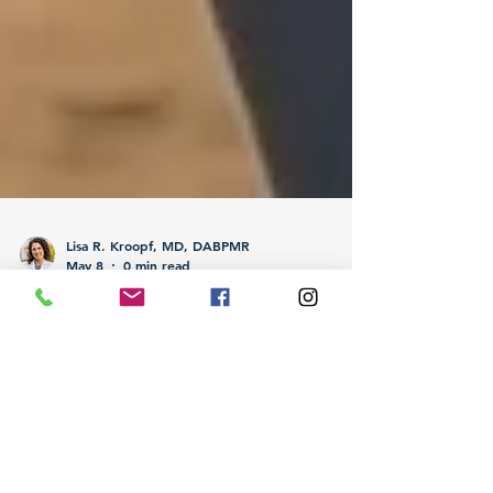
Lisa R. Kroopf, MD, DABPMR
May 8
0 min read
How Active Residents Use IV
Therapy for Training and
Recovery Optimization