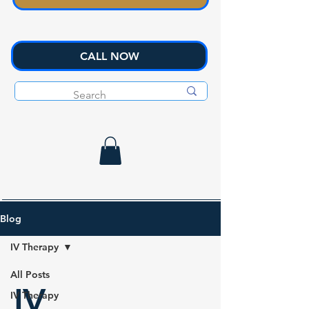
CALL NOW
Blog
IV Therapy
All Posts
IV
IV Therapy