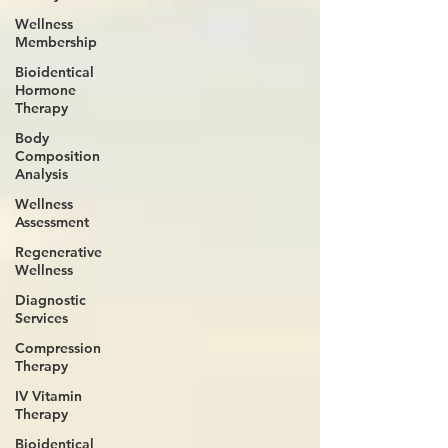
Wellness
Membership
Bioidentical
Hormone
Therapy
Body
Composition
Analysis
Wellness
Assessment
Regenerative
Wellness
Diagnostic
Services
Compression
Therapy
IV Vitamin
Therapy
Bioidentical