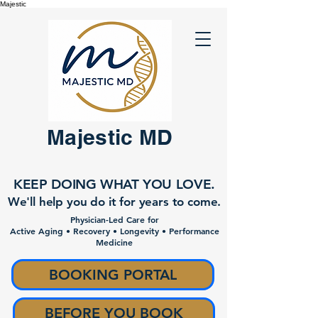
Majestic
Majestic MD
KEEP DOING WHAT YOU LOVE.
We'll help you do it for years to come.
Physician-Led Care for
Active Aging • Recovery • Longevity • Performance
Medicine
BOOKING PORTAL
BEFORE YOU BOOK