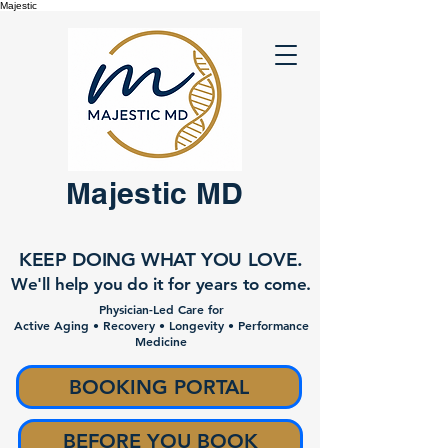
Majestic
Majestic MD
KEEP DOING WHAT YOU LOVE.
We'll help you do it for years to come.
Physician-Led Care for
Active Aging • Recovery • Longevity • Performance
Medicine
BOOKING PORTAL
BEFORE YOU BOOK