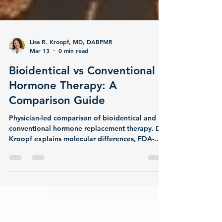
Lisa R. Kroopf, MD, DABPMR
Mar 13
0 min read
Bioidentical vs Conventional
Hormone Therapy: A
Comparison Guide
Physician-led comparison of bioidentical and
conventional hormone replacement therapy. Dr.
Kroopf explains molecular differences, FDA-
approved options, research on mood and
metabolic outcomes, testosterone replacement
evidence, and how to choose the right approach
for your body at Majestic MD Spa in Monterey.