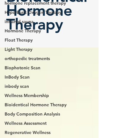
hormone replacement therapy
Hormone
Hyperbaric Oxygen Therapy
Therapy
infrared sauna
Hormone Therapy
Float Therapy
Light Therapy
orthopedic treatments
Biophotonic Scan
InBody Scan
inbody scan
Wellness Membership
Bioidentical Hormone Therapy
Body Composition Analysis
Wellness Assessment
Regenerative Wellness