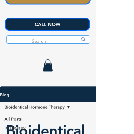
CALL NOW
Blog
Bioidentical Hormone Therapy
All Posts
Bioidentical
IV Therapy