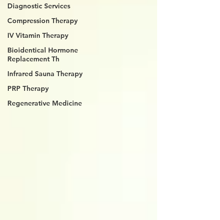
Diagnostic Services
Compression Therapy
IV Vitamin Therapy
Bioidentical Hormone
Replacement Th
Infrared Sauna Therapy
PRP Therapy
Regenerative Medicine