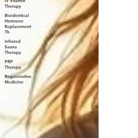
IV Vitamin
Therapy
Bioidentical
Hormone
Replacement
Th
Infrared
Sauna
Therapy
PRP
Therapy
Regenerative
Medicine