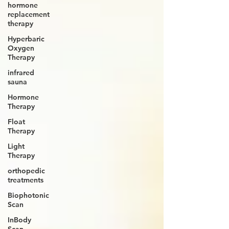
hormone
replacement
therapy
Hyperbaric
Oxygen
Therapy
infrared
sauna
Hormone
Therapy
Float
Therapy
Light
Therapy
orthopedic
treatments
Biophotonic
Scan
InBody
Scan