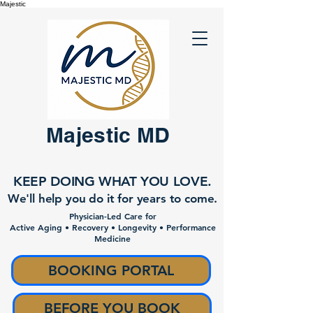
Majestic
Majestic MD
KEEP DOING WHAT YOU LOVE.
We'll help you do it for years to come.
Physician-Led Care for
Active Aging • Recovery • Longevity • Performance
Medicine
BOOKING PORTAL
BEFORE YOU BOOK