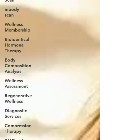
inbody
scan
Wellness
Membership
Bioidentical
Hormone
Therapy
Body
Composition
Analysis
Wellness
Assessment
Regenerative
Wellness
Diagnostic
Services
Compression
Therapy