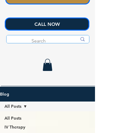
CALL NOW
Blog
All Posts
All Posts
IV Therapy