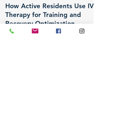
Lisa R. Kroopf, MD, DABPMR
May 8
0 min read
How Active Residents Use IV
Therapy for Training and
Recovery Optimization
Active residents across the Monterey Peninsula
are exploring IV vitamin therapy as a physician-
supervised way to support training, recovery,
and overall wellness. Dr. Lisa Kroopf walks
through what the research shows, what it does
not, and how to decide whether IV therapy fits
your goals.