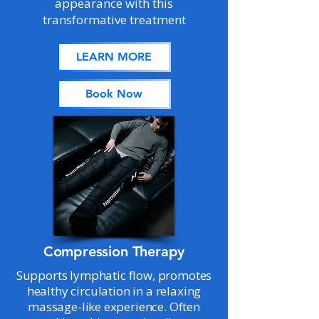
appearance with this
transformative treatment
LEARN MORE
Book Now
Compression Therapy
Supports lymphatic flow, promotes
healthy circulation in a relaxing
massage-like experience. Often