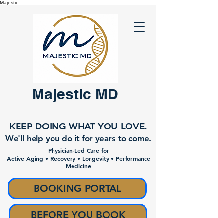
Majestic
Majestic MD
KEEP DOING WHAT YOU LOVE.
We'll help you do it for years to come.
Physician-Led Care for
Active Aging • Recovery • Longevity • Performance
Medicine
BOOKING PORTAL
BEFORE YOU BOOK