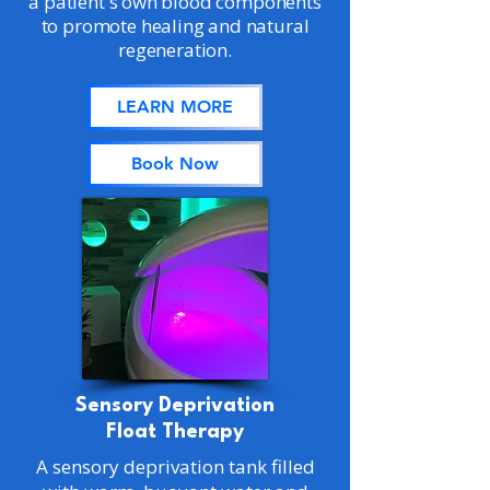
a patient's own blood components
to promote healing and natural
regeneration.
LEARN MORE
Book Now
Sensory Deprivation
Float Therapy
A sensory deprivation tank filled