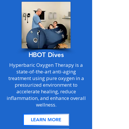
HBOT Dives
Hyperbaric Oxygen Therapy is a
state-of-the-art anti-aging
treatment using pure oxygen in a
pressurized environment to
accelerate healing, reduce
inflammation, and enhance overall
wellness.
LEARN MORE