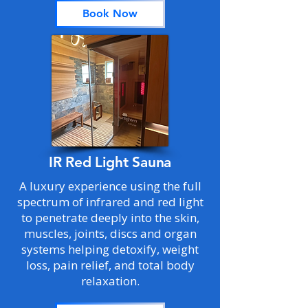
Book Now
IR Red Light Sauna
A luxury experience using the full
spectrum of infrared and red light
to penetrate deeply into the skin,
muscles, joints, discs and organ
systems helping detoxify, weight
loss, pain relief, and total body
relaxation.