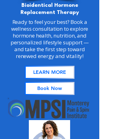
Bioidentical Hormone
Replacement Therapy
Ready to feel your best? Book a
wellness consultation to explore
hormone health, nutrition, and
personalized lifestyle support —
and take the first step toward
renewed energy and vitality!
LEARN MORE
Book Now