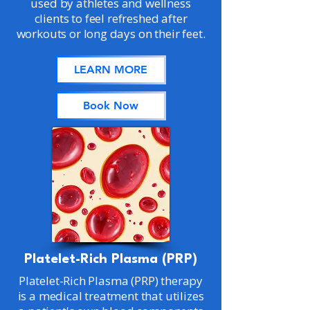
used by athletes and wellness
clients to feel refreshed after
workouts or long days on their feet.
LEARN MORE
Book Now
Platelet-Rich Plasma (PRP)
Platelet-Rich Plasma (PRP) therapy
is a medical treatment that utilizes