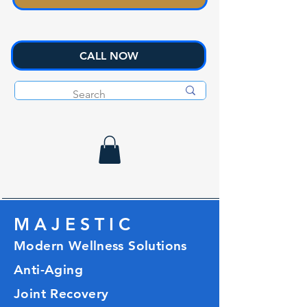
CALL NOW
M A J E S T I C
Modern Wellness Solutions
Anti-Aging
Joint Recovery