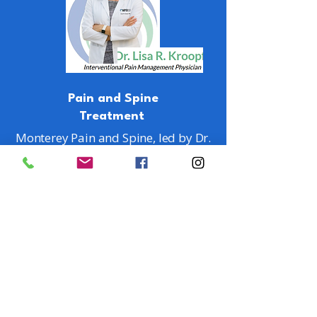
Pain and Spine
Treatment
Monterey Pain and Spine, led by Dr.
Lisa R. Kroopf, provides
personalized, minimally-invasive
treatments for pain. This approach
avoids major surgery risks. Dr.
Kroopf is a double board-certified
expert in Pain and Physical
Medicine & Rehabilitation.
LEARN MORE