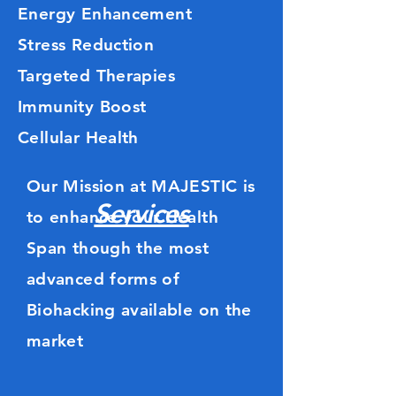
Energy Enhancement
Stress Reduction
Targeted Therapies
Immunity Boost
Cellular Health
Our Mission at
MAJESTIC
is
Services
to enhance your Health
Span though the most
advanced forms of
Biohacking available on the
market