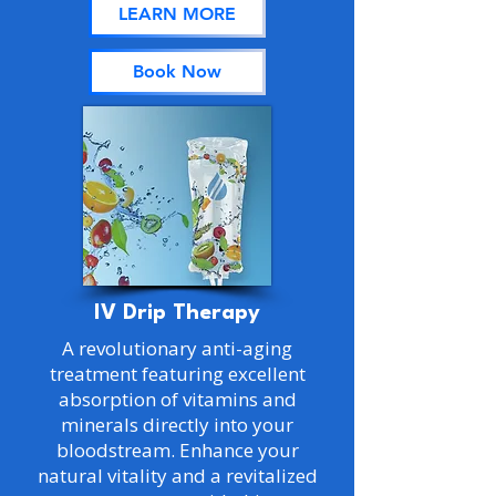
LEARN MORE
Book Now
IV Drip Therapy
A revolutionary anti-aging
treatment featuring excellent
absorption of vitamins and
minerals directly into your
bloodstream. Enhance your
natural vitality and a revitalized