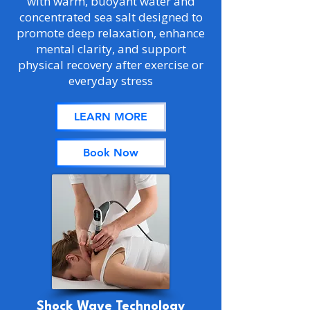
with warm, buoyant water and
concentrated sea salt designed to
promote deep relaxation, enhance
mental clarity, and support
physical recovery after exercise or
everyday stress
LEARN MORE
Book Now
Shock Wave Technology