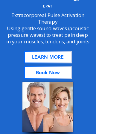
EPAT
Extracorporeal Pulse Activation
Therapy
Using gentle sound waves (acoustic
pressure waves) to treat pain deep
in your muscles, tendons, and joints
LEARN MORE
Book Now